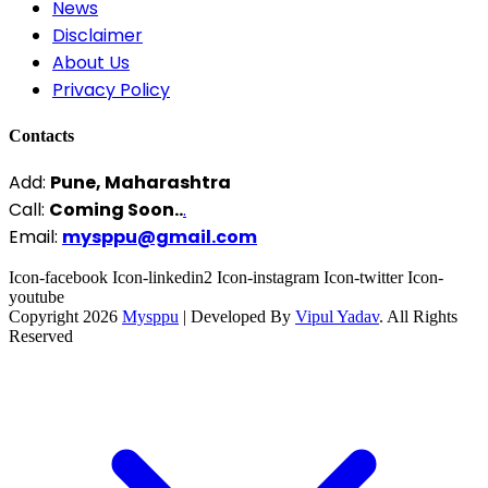
News
Disclaimer
About Us
Privacy Policy
Contacts
Add:
Pune, Maharashtra
Call:
Coming Soon..
.
Email:
mysppu@gmail.com
Icon-facebook
Icon-linkedin2
Icon-instagram
Icon-twitter
Icon-
youtube
Copyright 2026
Mysppu
| Developed By
Vipul Yadav
. All Rights
Reserved