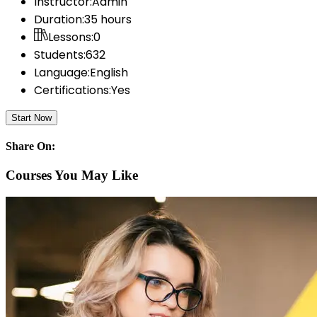
Instructor:
Admin
Duration:
35 hours
Lessons:
0
Students:
632
Language:
English
Certifications:
Yes
Start Now
Share On:
Courses You May Like