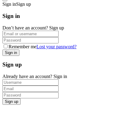
Sign in
Sign up
Sign in
Don’t have an account?
Sign up
Remember me
Lost your password?
Sign up
Already have an account?
Sign in