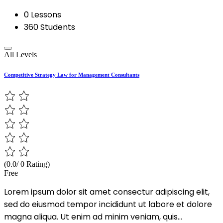
0 Lessons
360 Students
All Levels
Competitive Strategy Law for Management Consultants
(0.0/ 0 Rating)
Free
Lorem ipsum dolor sit amet consectur adipiscing elit,
sed do eiusmod tempor incididunt ut labore et dolore
magna aliqua. Ut enim ad minim veniam, quis...