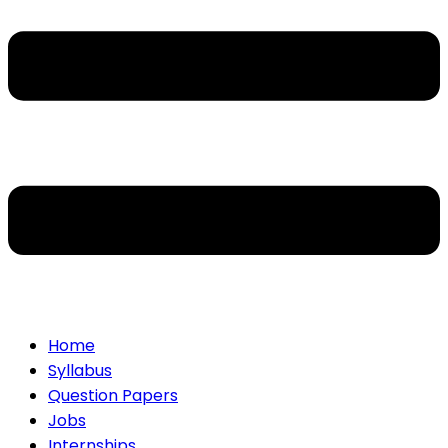
Home
Syllabus
Question Papers
Jobs
Internships