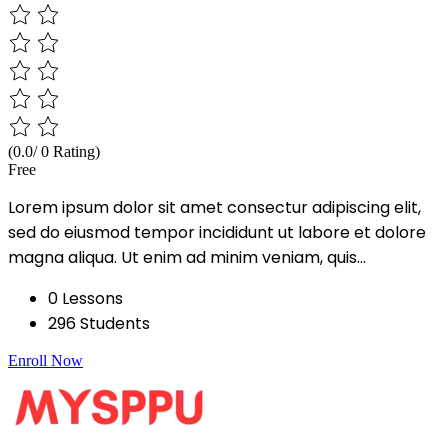
(0.0/ 0 Rating)
Free
Lorem ipsum dolor sit amet consectur adipiscing elit,
sed do eiusmod tempor incididunt ut labore et dolore
magna aliqua. Ut enim ad minim veniam, quis...
0 Lessons
296 Students
Enroll Now