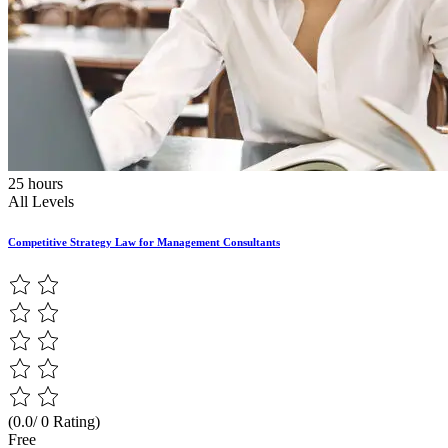
25 hours
All Levels
Competitive Strategy Law for Management Consultants
(0.0/ 0 Rating)
Free