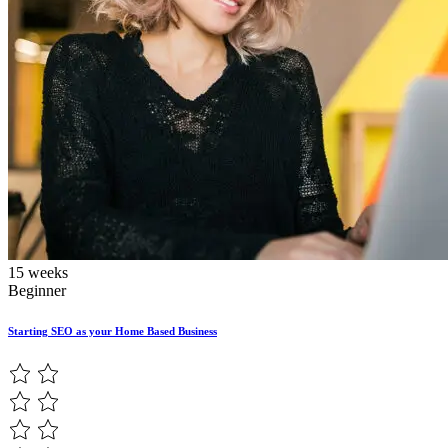
15 weeks
Beginner
Starting SEO as your Home Based Business