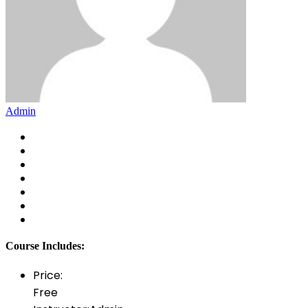
Admin
Course Includes:
Price:
Free