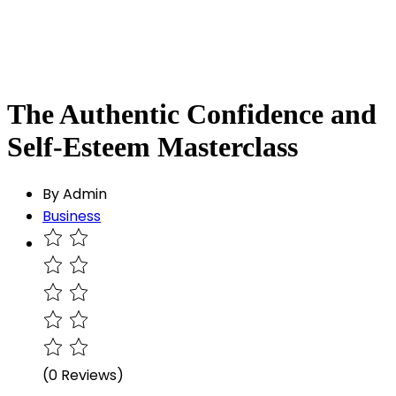
The Authentic Confidence and
Self-Esteem Masterclass
By Admin
Business
(0 Reviews)