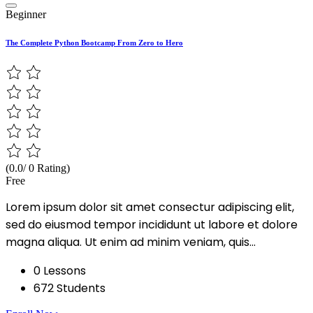
Beginner
The Complete Python Bootcamp From Zero to Hero
(0.0/ 0 Rating)
Free
Lorem ipsum dolor sit amet consectur adipiscing elit,
sed do eiusmod tempor incididunt ut labore et dolore
magna aliqua. Ut enim ad minim veniam, quis...
0 Lessons
672 Students