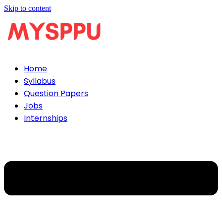
Skip to content
Home
Syllabus
Question Papers
Jobs
Internships