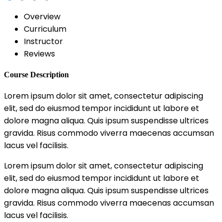
Overview
Curriculum
Instructor
Reviews
Course Description
Lorem ipsum dolor sit amet, consectetur adipiscing
elit, sed do eiusmod tempor incididunt ut labore et
dolore magna aliqua. Quis ipsum suspendisse ultrices
gravida. Risus commodo viverra maecenas accumsan
lacus vel facilisis.
Lorem ipsum dolor sit amet, consectetur adipiscing
elit, sed do eiusmod tempor incididunt ut labore et
dolore magna aliqua. Quis ipsum suspendisse ultrices
gravida. Risus commodo viverra maecenas accumsan
lacus vel facilisis.