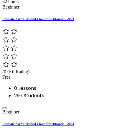
32 hours
Beginner
Ultimate AWS Certified Cloud Practitioner – 2023
(0.0/ 0 Rating)
Free
0 Lessons
296 Students
Beginner
Ultimate AWS Certified Cloud Practitioner – 2023