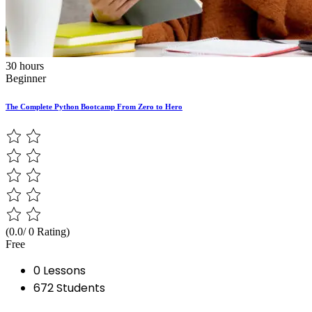
30 hours
Beginner
The Complete Python Bootcamp From Zero to Hero
(0.0/ 0 Rating)
Free
0 Lessons
672 Students