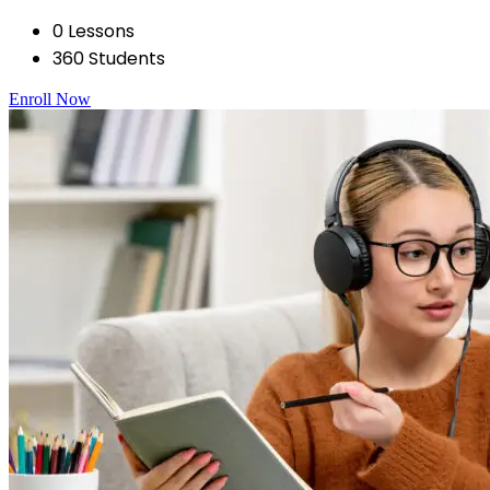
0 Lessons
360 Students
Enroll Now