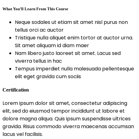
What You’ll Learn From This Course
Neque sodales ut etiam sit amet nisl purus non
tellus orci ac auctor
Tristique nulla aliquet enim tortor at auctor urna.
Sit amet aliquam id diam maer
Nam libero justo laoreet sit amet. Lacus sed
viverra tellus in hac
Tempus imperdiet nulla malesuada pellentesque
elit eget gravida cum sociis
Certification
Lorem ipsum dolor sit amet, consectetur adipiscing
elit, sed do eiusmod tempor incididunt ut labore et
dolore magna aliqua. Quis ipsum suspendisse ultrices
gravida. Risus commodo viverra maecenas accumsan
lacus vel facilisis.