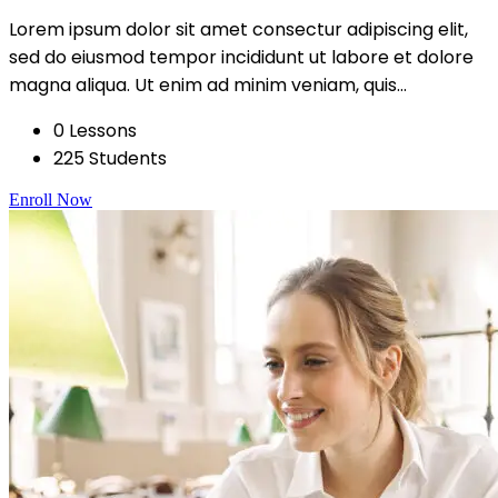
Lorem ipsum dolor sit amet consectur adipiscing elit,
sed do eiusmod tempor incididunt ut labore et dolore
magna aliqua. Ut enim ad minim veniam, quis...
0 Lessons
225 Students
Enroll Now