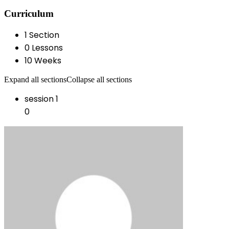
Curriculum
1 Section
0 Lessons
10 Weeks
Expand all sections
Collapse all sections
session 1
0