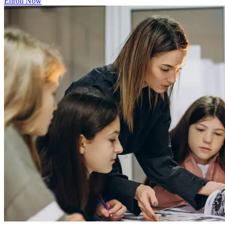
Enroll Now