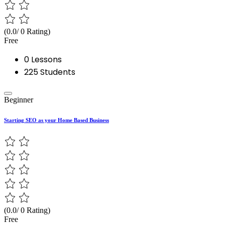
(0.0/ 0 Rating)
Free
0 Lessons
225 Students
Beginner
Starting SEO as your Home Based Business
(0.0/ 0 Rating)
Free