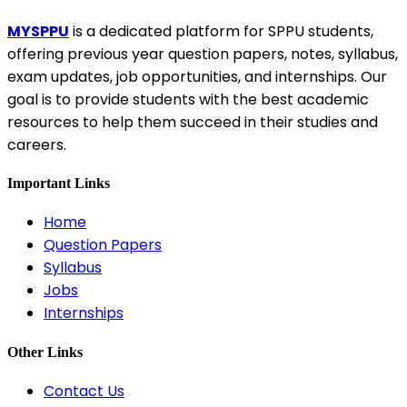
MYSPPU
is a dedicated platform for SPPU students,
offering previous year question papers, notes, syllabus,
exam updates, job opportunities, and internships. Our
goal is to provide students with the best academic
resources to help them succeed in their studies and
careers.
Important Links
Home
Question Papers
Syllabus
Jobs
Internships
Other Links
Contact Us