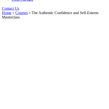
Contact Us
Home
»
Courses
»
The Authentic Confidence and Self-Esteem
Masterclass