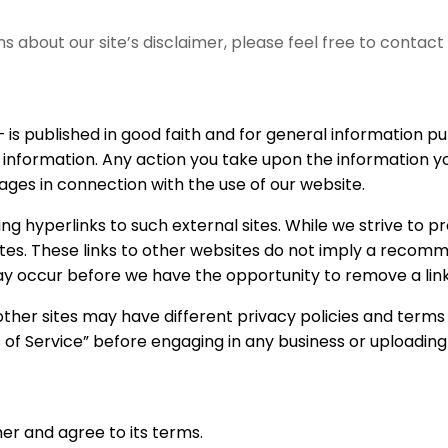
ns about our site’s disclaimer, please feel free to conta
 is published in good faith and for general information
 information. Any action you take upon the information you
mages in connection with the use of our website.
g hyperlinks to such external sites. While we strive to pro
tes. These links to other websites do not imply a recomme
 occur before we have the opportunity to remove a link
ther sites may have different privacy policies and terms
ms of Service” before engaging in any business or uploadin
er and agree to its terms.