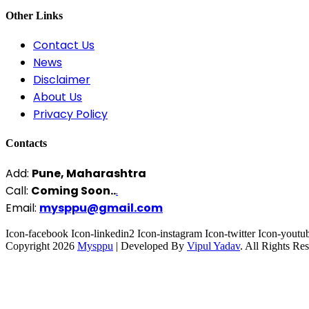
Other Links
Contact Us
News
Disclaimer
About Us
Privacy Policy
Contacts
Add:
Pune, Maharashtra
Call:
Coming Soon..
.
Email:
mysppu@gmail.com
Icon-facebook
Icon-linkedin2
Icon-instagram
Icon-twitter
Icon-youtu
Copyright 2026
Mysppu
| Developed By
Vipul Yadav
. All Rights Re