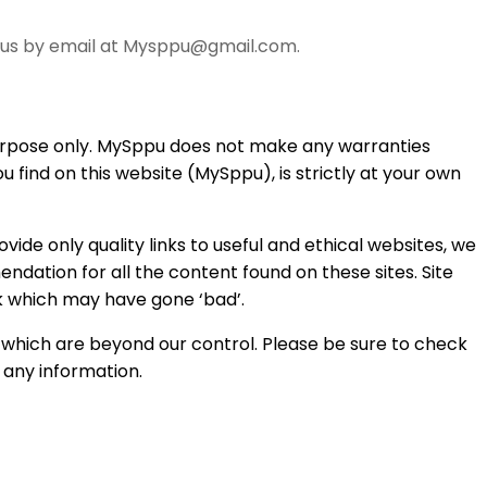
ct us by email at Mysppu@gmail.com.
 purpose only. MySppu does not make any warranties
 find on this website (MySppu), is strictly at your own
vide only quality links to useful and ethical websites, we
ndation for all the content found on these sites. Site
 which may have gone ‘bad’.
 which are beyond our control. Please be sure to check
g any information.