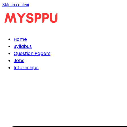
Skip to content
Home
Syllabus
Question Papers
Jobs
Internships