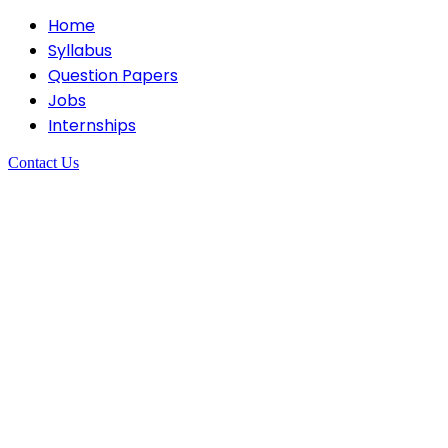
Home
Syllabus
Question Papers
Jobs
Internships
Contact Us