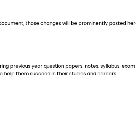
document, those changes will be prominently posted her
ing previous year question papers, notes, syllabus, exam u
o help them succeed in their studies and careers.