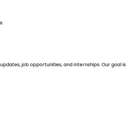
e.
pdates, job opportunities, and internships. Our goal is