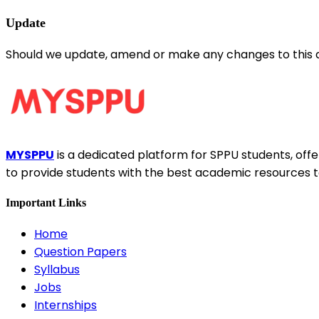
Update
Should we update, amend or make any changes to this 
MYSPPU
is a dedicated platform for SPPU students, offer
to provide students with the best academic resources t
Important Links
Home
Question Papers
Syllabus
Jobs
Internships