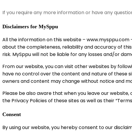
If you require any more information or have any questio
Disclaimers for MySppu
All the information on this website – www.mysppu.com –
about the completeness, reliability and accuracy of this
risk. MySppu will not be liable for any losses and/or da
From our website, you can visit other websites by followin
have no control over the content and nature of these si
owners and content may change without notice and may
Please be also aware that when you leave our website, o
the Privacy Policies of these sites as well as their “Ter
Consent
By using our website, you hereby consent to our disclaim