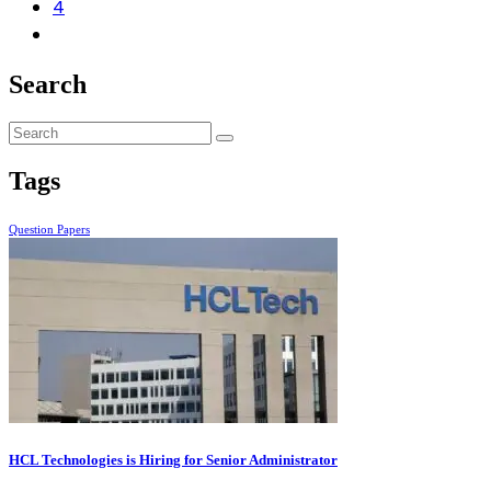
4
Search
Tags
Question Papers
HCL Technologies is Hiring for Senior Administrator