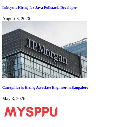
Infosys is Hiring for Java Fullstack Developer
August 3, 2026
Caterpillar is Hiring Associate Engineer in Bangalore
May 3, 2026