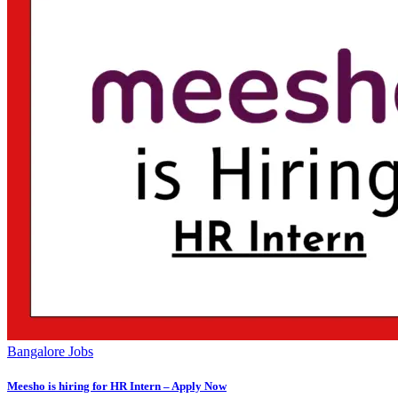
Bangalore Jobs
Meesho is hiring for HR Intern – Apply Now