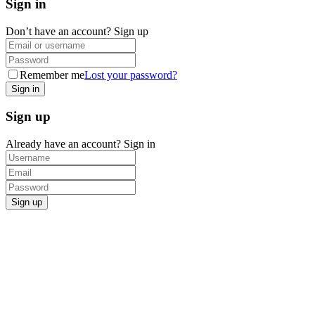
Sign in
Don’t have an account?
Sign up
Remember me
Lost your password?
Sign up
Already have an account?
Sign in