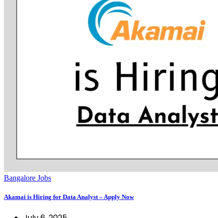
Bangalore Jobs
Akamai is Hiring for Data Analyst – Apply Now
July 6, 2025