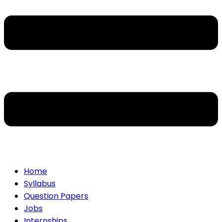
Home
Syllabus
Question Papers
Jobs
Internships