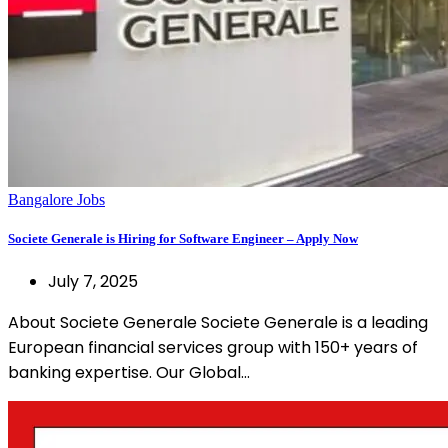
Bangalore Jobs
Societe Generale is Hiring for Software Engineer – Apply Now
July 7, 2025
About Societe Generale Societe Generale is a leading
European financial services group with 150+ years of
banking expertise. Our Global…