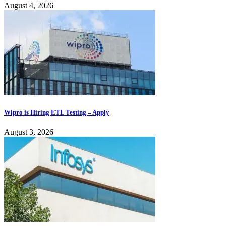
August 4, 2026
Wipro is Hiring ETL Testing – Apply
August 3, 2026