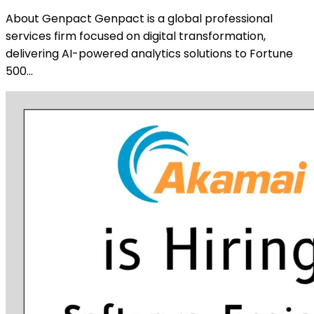
About Genpact Genpact is a global professional
services firm focused on digital transformation,
delivering AI-powered analytics solutions to Fortune
500…