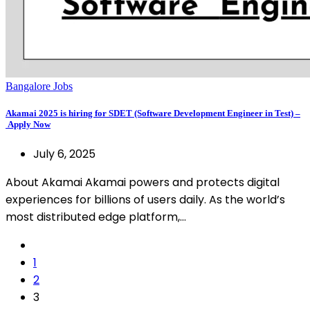
Bangalore Jobs
Akamai 2025 is hiring for SDET (Software Development Engineer in Test) –
Apply Now
July 6, 2025
About Akamai Akamai powers and protects digital
experiences for billions of users daily. As the world’s
most distributed edge platform,…
1
2
3