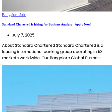
Bangalore Jobs
Standard Chartered is hiring for Business Analyst – Apply Now!
July 7, 2025
About Standard Chartered Standard Chartered is a
leading international banking group operating in 53
markets worldwide. Our Bangalore Global Business…