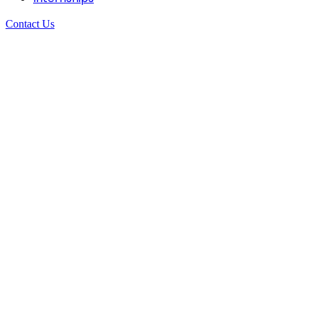
Contact Us