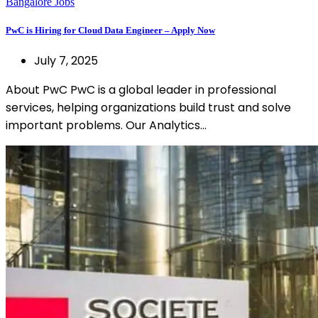
Bangalore Jobs
PwC is Hiring for Cloud Data Engineer – Apply Now
July 7, 2025
About PwC PwC is a global leader in professional
services, helping organizations build trust and solve
important problems. Our Analytics…