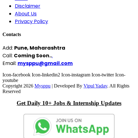
Disclaimer
About Us
Privacy Policy
Contacts
Add:
Pune, Maharashtra
Call:
Coming Soon..
.
Email:
mysppu@gmail.com
Icon-facebook
Icon-linkedin2
Icon-instagram
Icon-twitter
Icon-
youtube
Copyright 2026
Mysppu
| Developed By
Vipul Yadav
. All Rights
Reserved
Get Daily 10+ Jobs & Internship Updates