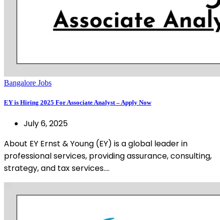
Bangalore Jobs
EY is Hiring 2025 For Associate Analyst – Apply Now
July 6, 2025
About EY Ernst & Young (EY) is a global leader in
professional services, providing assurance, consulting,
strategy, and tax services.…