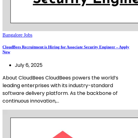
Bangalore Jobs
CloudBees Recruitment is Hiring for Associate Security Engineer – Apply
Now
July 6, 2025
About CloudBees CloudBees powers the world’s
leading enterprises with its industry-standard
software delivery platform. As the backbone of
continuous innovation,…