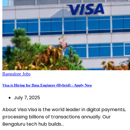
Bangalore Jobs
Visa is Hiring for Data Engineer (Hybrid) – Apply Now
July 7, 2025
About Visa Visa is the world leader in digital payments,
processing billions of transactions annually. Our
Bengaluru tech hub builds…