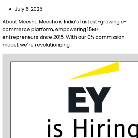
July 6, 2025
About Meesho Meesho is India’s fastest-growing e-
commerce platform, empowering 15M+
entrepreneurs since 2015. With our 0% commission
model, we’re revolutionizing…