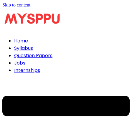
Skip to content
Home
Syllabus
Question Papers
Jobs
Internships