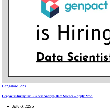
Bangalore Jobs
Genpact is hiring for Business Analyst, Data Science – Apply Now!
July 6, 2025