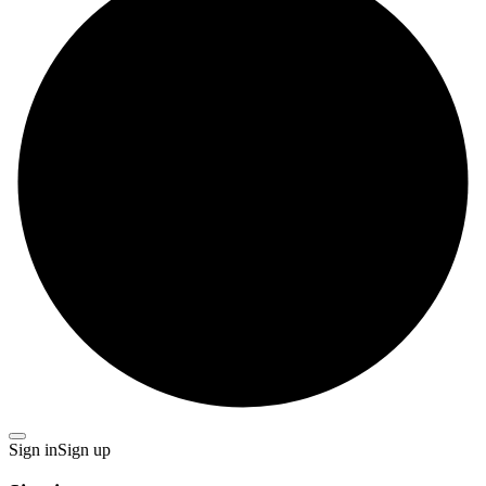
Sign in
Sign up