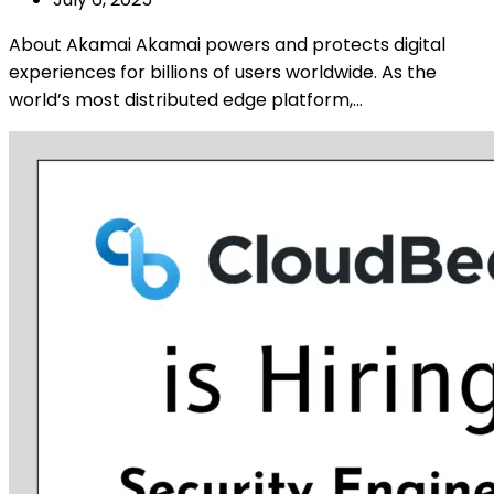
About Akamai Akamai powers and protects digital
experiences for billions of users worldwide. As the
world’s most distributed edge platform,…