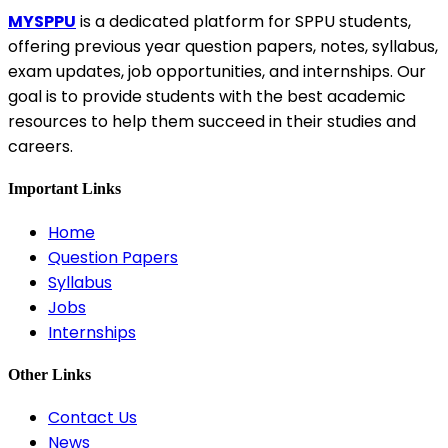
MYSPPU
is a dedicated platform for SPPU students,
offering previous year question papers, notes, syllabus,
exam updates, job opportunities, and internships. Our
goal is to provide students with the best academic
resources to help them succeed in their studies and
careers.
Important Links
Home
Question Papers
Syllabus
Jobs
Internships
Other Links
Contact Us
News