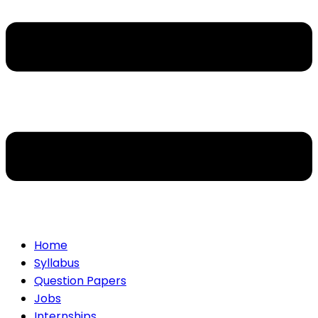
Home
Syllabus
Question Papers
Jobs
Internships