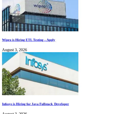
Wipro is Hiring ETL Testing – Apply
August 3, 2026
Infosys is Hiring for Java Fullstack Developer
August 3, 2026