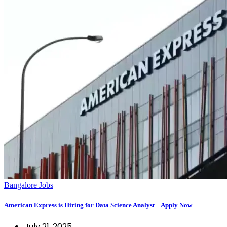
Bangalore Jobs
American Express is Hiring for Data Science Analyst – Apply Now
July 21, 2025