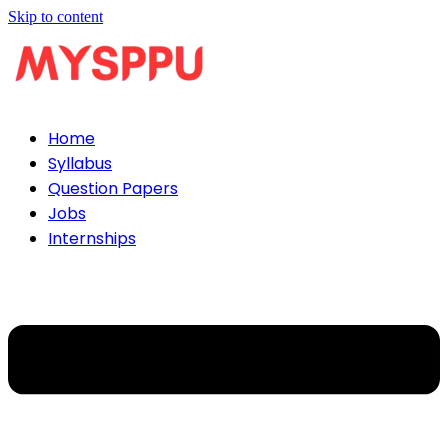
Skip to content
Home
Syllabus
Question Papers
Jobs
Internships