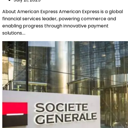
About American Express American Express is a global
financial services leader, powering commerce and
enabling progress through innovative payment
solutions.…