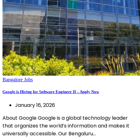
Bangalore Jobs
Google is Hiring for Software Engineer II – Apply Now
January 16, 2026
About Google Google is a global technology leader
that organizes the world’s information and makes it
universally accessible. Our Bengaluru…