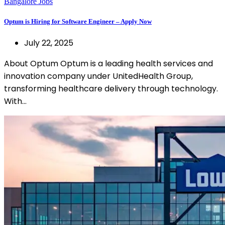
Bangalore Jobs
Optum is Hiring for Software Engineer – Apply Now
July 22, 2025
About Optum Optum is a leading health services and
innovation company under UnitedHealth Group,
transforming healthcare delivery through technology.
With…