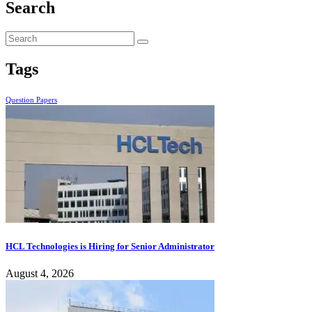
Search
Tags
Question Papers
HCL Technologies is Hiring for Senior Administrator
August 4, 2026