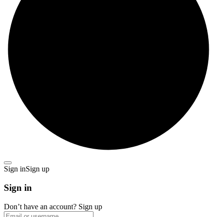
Sign in
Sign up
Sign in
Don’t have an account?
Sign up