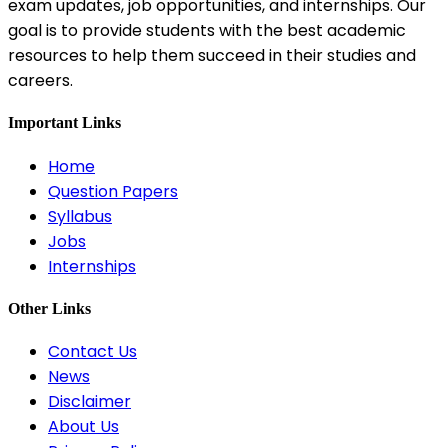
exam updates, job opportunities, and internships. Our
goal is to provide students with the best academic
resources to help them succeed in their studies and
careers.
Important Links
Home
Question Papers
Syllabus
Jobs
Internships
Other Links
Contact Us
News
Disclaimer
About Us