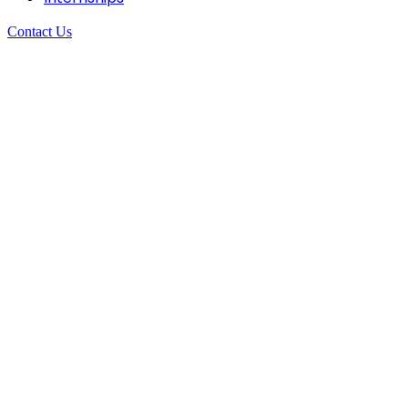
Contact Us