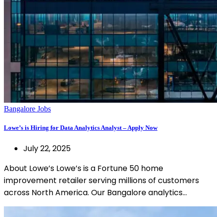
Bangalore Jobs
Lowe’s is Hiring for Data Analytics Analyst – Apply Now
July 22, 2025
About Lowe’s Lowe’s is a Fortune 50 home
improvement retailer serving millions of customers
across North America. Our Bangalore analytics…