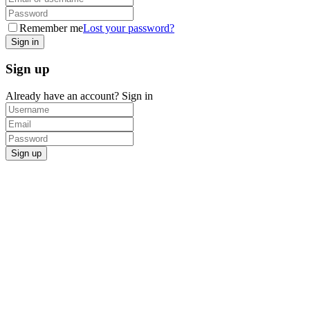
Remember me
Lost your password?
Sign up
Already have an account?
Sign in