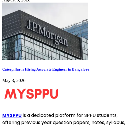
Caterpillar is Hiring Associate Engineer in Bangalore
May 3, 2026
MYSPPU
is a dedicated platform for SPPU students,
offering previous year question papers, notes, syllabus,