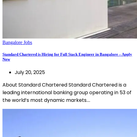
Bangalore Jobs
Standard Chartered is Hiring for Full Stack Engineer in Bangalore – Apply
Now
July 20, 2025
About Standard Chartered Standard Chartered is a
leading international banking group operating in 53 of
the world’s most dynamic markets.…