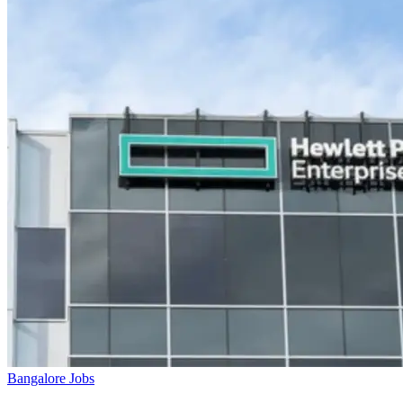
Bangalore Jobs