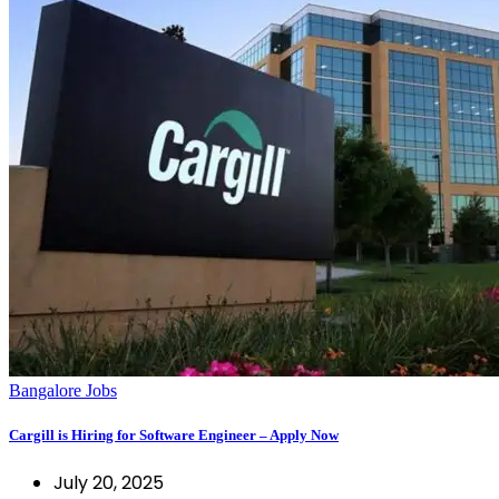
Bangalore Jobs
Cargill is Hiring for Software Engineer – Apply Now
July 20, 2025