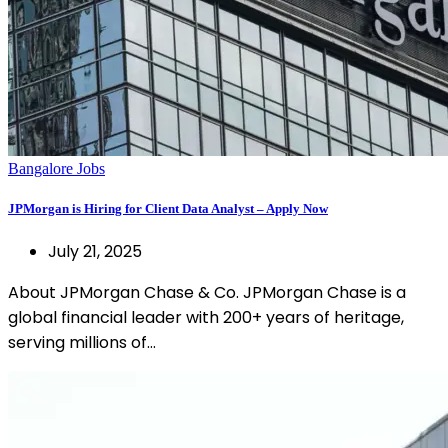
Bangalore Jobs
JPMorgan is Hiring for Client Data Analyst – Apply Now
July 21, 2025
About JPMorgan Chase & Co. JPMorgan Chase is a
global financial leader with 200+ years of heritage,
serving millions of…