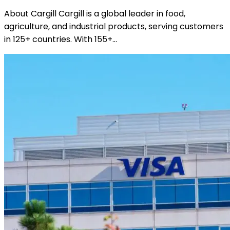
About Cargill Cargill is a global leader in food,
agriculture, and industrial products, serving customers
in 125+ countries. With 155+…