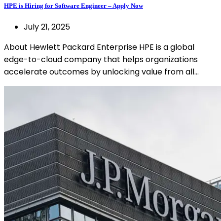
HPE is Hiring for Software Engineer – Apply Now
July 21, 2025
About Hewlett Packard Enterprise HPE is a global
edge-to-cloud company that helps organizations
accelerate outcomes by unlocking value from all…