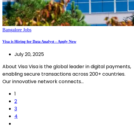
Bangalore Jobs
Visa is Hiring for Data Analyst – Apply Now
July 20, 2025
About Visa Visa is the global leader in digital payments,
enabling secure transactions across 200+ countries.
Our innovative network connects…
1
2
3
4