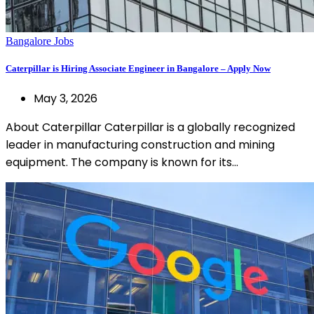
Bangalore Jobs
Caterpillar is Hiring Associate Engineer in Bangalore – Apply Now
May 3, 2026
About Caterpillar Caterpillar is a globally recognized
leader in manufacturing construction and mining
equipment. The company is known for its…