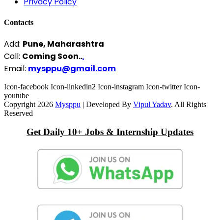
Privacy Policy
Contacts
Add:
Pune, Maharashtra
Call:
Coming Soon..
.
Email:
mysppu@gmail.com
Icon-facebook
Icon-linkedin2
Icon-instagram
Icon-twitter
Icon-
youtube
Copyright 2026
Mysppu
| Developed By
Vipul Yadav
. All Rights
Reserved
Get Daily 10+ Jobs & Internship Updates