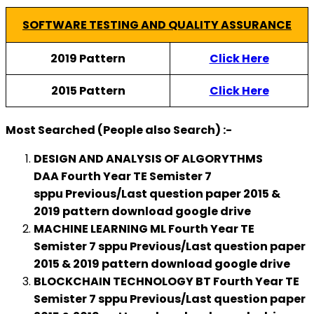
SOFTWARE TESTING AND QUALITY ASSURANCE
2019 Pattern
Click Here
2015 Pattern
Click Here
Most Searched (People also Search) :-
DESIGN AND ANALYSIS OF ALGORYTHMS
DAA Fourth Year TE Semister 7
sppu
Previous/Last
question paper 2015 &
2019 pattern download google drive
MACHINE LEARNING ML Fourth Year TE
Semister 7 sppu Previous/Last question paper
2015 & 2019 pattern download google drive
BLOCKCHAIN TECHNOLOGY BT Fourth Year TE
Semister 7 sppu Previous/Last question paper