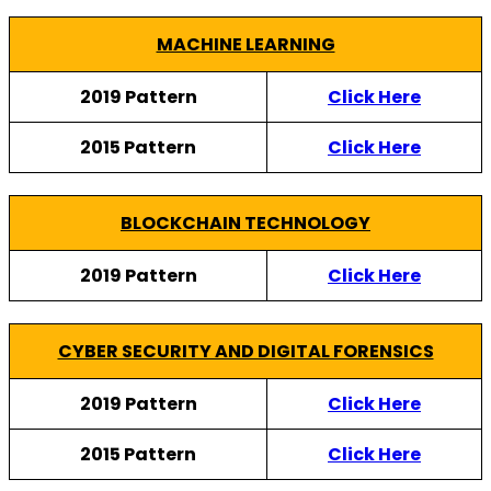
MACHINE LEARNING
2019 Pattern
Click Here
2015 Pattern
Click Here
BLOCKCHAIN TECHNOLOGY
2019 Pattern
Click Here
CYBER SECURITY AND DIGITAL FORENSICS
2019 Pattern
Click Here
2015 Pattern
Click Here