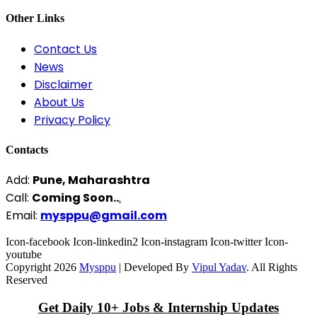
Other Links
Contact Us
News
Disclaimer
About Us
Privacy Policy
Contacts
Add:
Pune, Maharashtra
Call:
Coming Soon..
.
Email:
mysppu@gmail.com
Icon-facebook
Icon-linkedin2
Icon-instagram
Icon-twitter
Icon-
youtube
Copyright 2026
Mysppu
| Developed By
Vipul Yadav
. All Rights
Reserved
Get Daily 10+ Jobs & Internship Updates