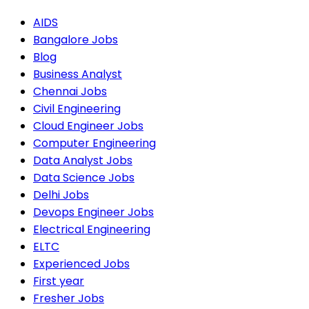
AIDS
Bangalore Jobs
Blog
Business Analyst
Chennai Jobs
Civil Engineering
Cloud Engineer Jobs
Computer Engineering
Data Analyst Jobs
Data Science Jobs
Delhi Jobs
Devops Engineer Jobs
Electrical Engineering
ELTC
Experienced Jobs
First year
Fresher Jobs