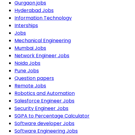
Gurgaon jobs
Hyderabad Jobs
Information Technology
Interships
Jobs
Mechanical Engineering
Mumbai Jobs
Network Engineer Jobs
Noida Jobs
Pune Jobs
Question papers
Remote Jobs
Robotics and Automation
Salesforce Engineer Jobs
Security Engineer Jobs
SGPA to Percentage Calculator
Software developer Jobs
Software Engineering Jobs