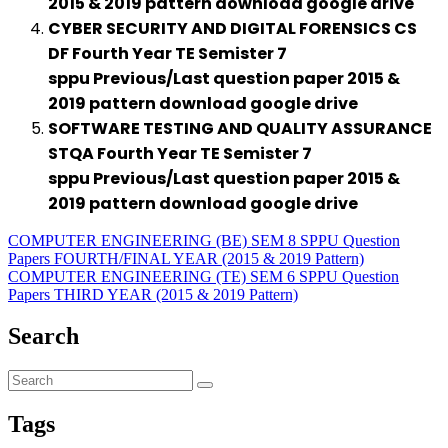
2015 & 2019 pattern download google drive
CYBER SECURITY AND DIGITAL FORENSICS CS
DF Fourth Year TE Semister 7
sppu Previous/Last question paper 2015 &
2019 pattern download google drive
SOFTWARE TESTING AND QUALITY ASSURANCE
STQA Fourth Year TE Semister 7
sppu Previous/Last question paper 2015 &
2019 pattern download google drive
COMPUTER ENGINEERING (BE) SEM 8 SPPU Question
Papers FOURTH/FINAL YEAR (2015 & 2019 Pattern)
COMPUTER ENGINEERING (TE) SEM 6 SPPU Question
Papers THIRD YEAR (2015 & 2019 Pattern)
Search
Tags