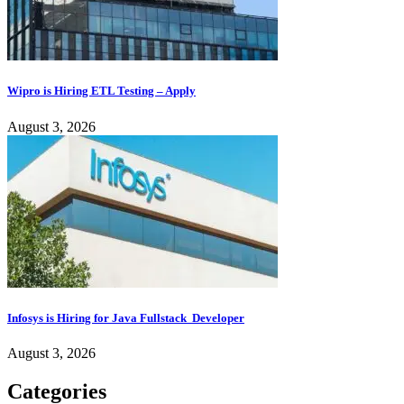
Wipro is Hiring ETL Testing – Apply
August 3, 2026
Infosys is Hiring for Java Fullstack Developer
August 3, 2026
Categories