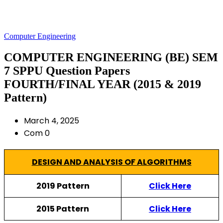
Computer Engineering
COMPUTER ENGINEERING (BE) SEM
7 SPPU Question Papers
FOURTH/FINAL YEAR (2015 & 2019
Pattern)
March 4, 2025
Com 0
DESIGN AND ANALYSIS OF ALGORITHMS
2019 Pattern
Click Here
2015 Pattern
Click Here