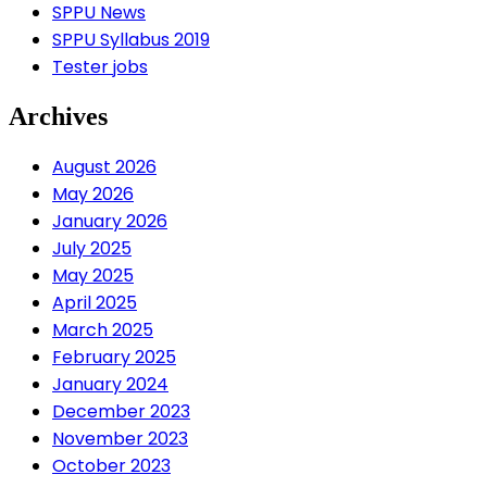
SPPU News
SPPU Syllabus 2019
Tester jobs
Archives
August 2026
May 2026
January 2026
July 2025
May 2025
April 2025
March 2025
February 2025
January 2024
December 2023
November 2023
October 2023