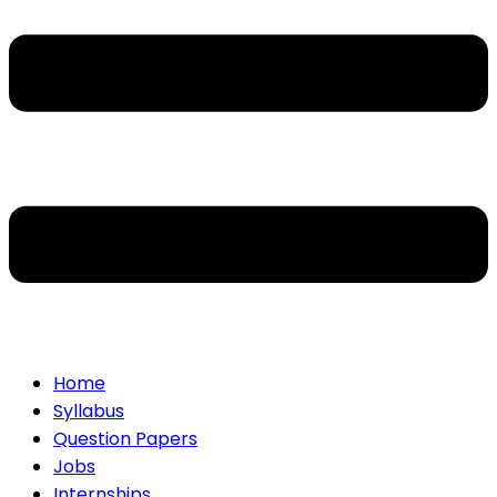
Home
Syllabus
Question Papers
Jobs
Internships