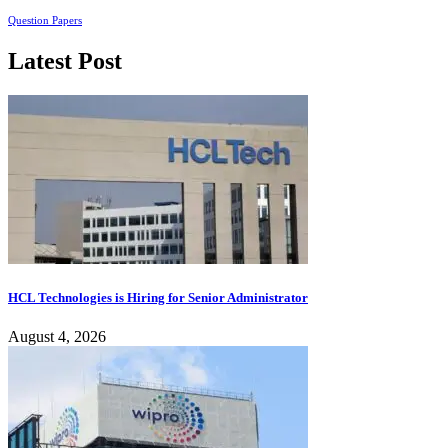
Question Papers
Latest Post
HCL Technologies is Hiring for Senior Administrator
August 4, 2026