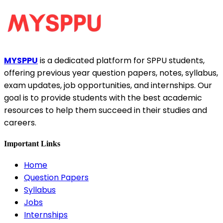
MYSPPU
is a dedicated platform for SPPU students,
offering previous year question papers, notes, syllabus,
exam updates, job opportunities, and internships. Our
goal is to provide students with the best academic
resources to help them succeed in their studies and
careers.
Important Links
Home
Question Papers
Syllabus
Jobs
Internships