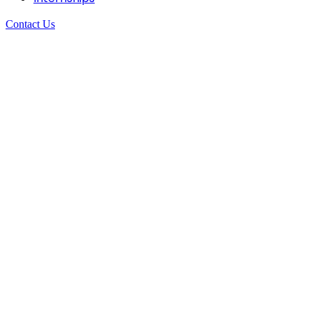
Contact Us