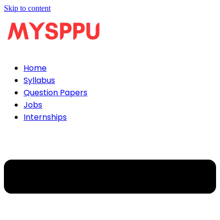
Skip to content
Home
Syllabus
Question Papers
Jobs
Internships