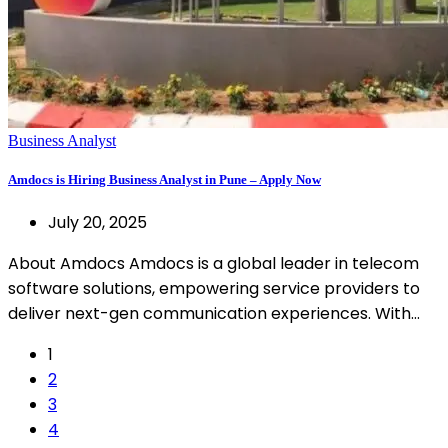
Business Analyst
Amdocs is Hiring Business Analyst in Pune – Apply Now
July 20, 2025
About Amdocs Amdocs is a global leader in telecom
software solutions, empowering service providers to
deliver next-gen communication experiences. With…
1
2
3
4