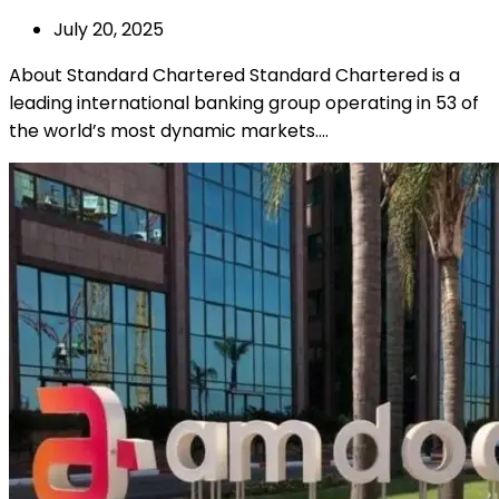
July 20, 2025
About Standard Chartered Standard Chartered is a
leading international banking group operating in 53 of
the world’s most dynamic markets.…