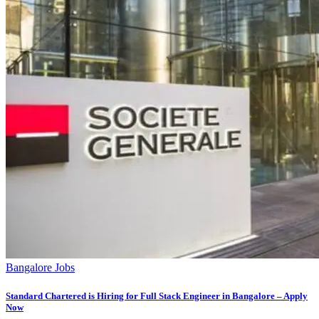
Bangalore Jobs
Standard Chartered is Hiring for Full Stack Engineer in Bangalore – Apply
Now