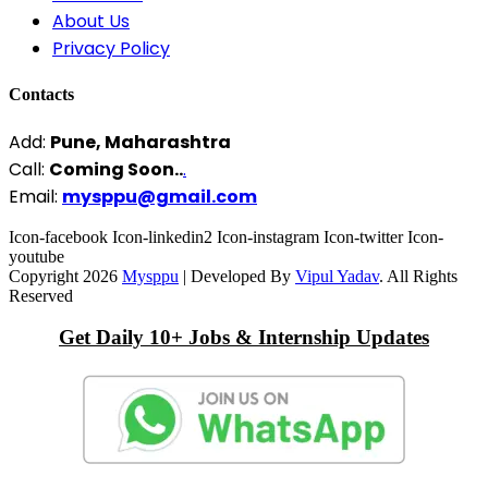
About Us
Privacy Policy
Contacts
Add:
Pune, Maharashtra
Call:
Coming Soon..
.
Email:
mysppu@gmail.com
Icon-facebook
Icon-linkedin2
Icon-instagram
Icon-twitter
Icon-
youtube
Copyright 2026
Mysppu
| Developed By
Vipul Yadav
. All Rights
Reserved
Get Daily 10+ Jobs & Internship Updates