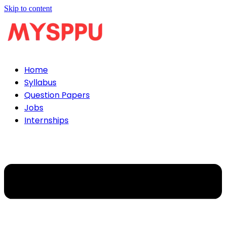
Skip to content
Home
Syllabus
Question Papers
Jobs
Internships