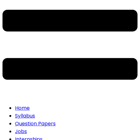
Home
Syllabus
Question Papers
Jobs
Internships