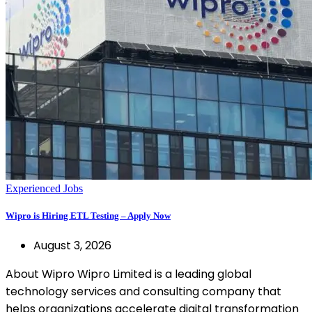
Experienced Jobs
Wipro is Hiring ETL Testing – Apply Now
August 3, 2026
About Wipro Wipro Limited is a leading global
technology services and consulting company that
helps organizations accelerate digital transformation