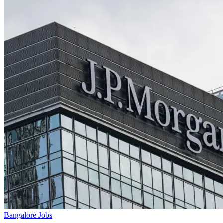
Bangalore Jobs