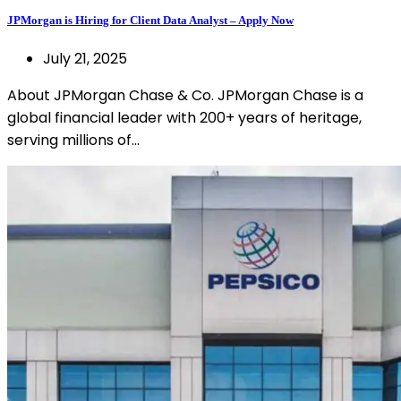
JPMorgan is Hiring for Client Data Analyst – Apply Now
July 21, 2025
About JPMorgan Chase & Co. JPMorgan Chase is a
global financial leader with 200+ years of heritage,
serving millions of…