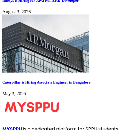
Infosys is Hiring for Java Fullstack Developer
August 3, 2026
Caterpillar is Hiring Associate Engineer in Bangalore
May 3, 2026
MYSPPU
is a dedicated platform for SPPU students,