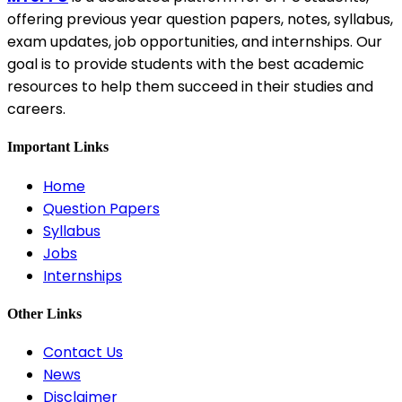
offering previous year question papers, notes, syllabus,
exam updates, job opportunities, and internships. Our
goal is to provide students with the best academic
resources to help them succeed in their studies and
careers.
Important Links
Home
Question Papers
Syllabus
Jobs
Internships
Other Links
Contact Us
News
Disclaimer