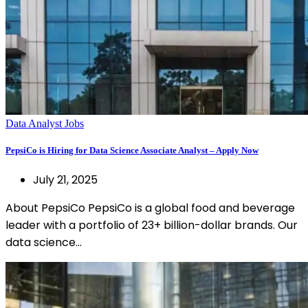
Data Analyst Jobs
PepsiCo is Hiring for Data Science Associate Analyst – Apply Now
July 21, 2025
About PepsiCo PepsiCo is a global food and beverage
leader with a portfolio of 23+ billion-dollar brands. Our
data science…