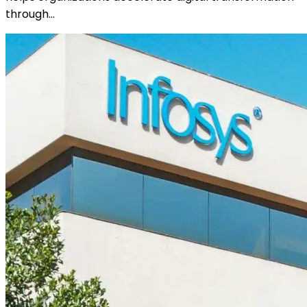
through…