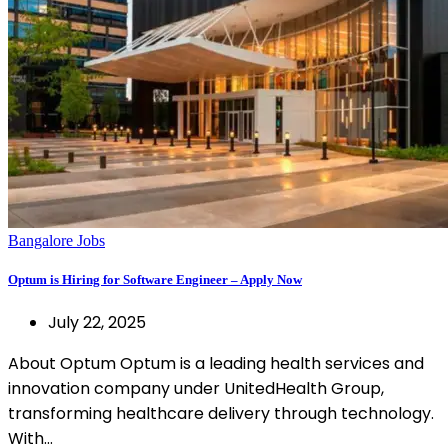
Bangalore Jobs
Optum is Hiring for Software Engineer – Apply Now
July 22, 2025
About Optum Optum is a leading health services and
innovation company under UnitedHealth Group,
transforming healthcare delivery through technology.
With…