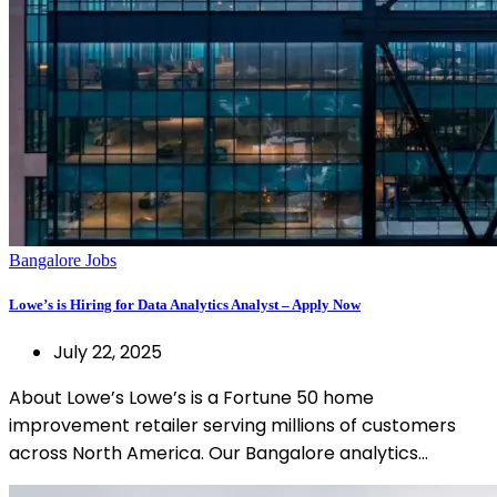
Bangalore Jobs
Lowe’s is Hiring for Data Analytics Analyst – Apply Now
July 22, 2025
About Lowe’s Lowe’s is a Fortune 50 home
improvement retailer serving millions of customers
across North America. Our Bangalore analytics…