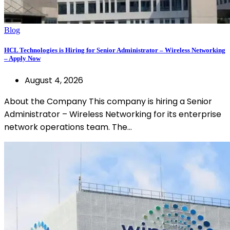
Blog
HCL Technologies is Hiring for Senior Administrator – Wireless Networking
– Apply Now
August 4, 2026
About the Company This company is hiring a Senior
Administrator – Wireless Networking for its enterprise
network operations team. The…