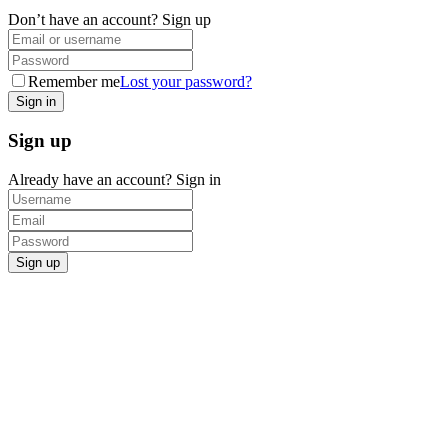
Don’t have an account?
Sign up
Remember me
Lost your password?
Sign up
Already have an account?
Sign in