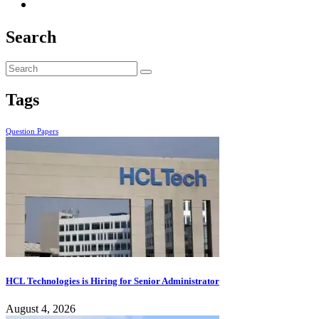
Search
Tags
Question Papers
HCL Technologies is Hiring for Senior Administrator
August 4, 2026