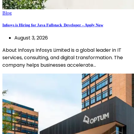
Blog
Infosys is Hiring for Java Fullstack Developer – Apply Now
August 3, 2026
About Infosys Infosys Limited is a global leader in IT
services, consulting, and digital transformation. The
company helps businesses accelerate…