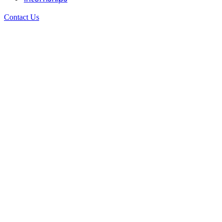
Contact Us