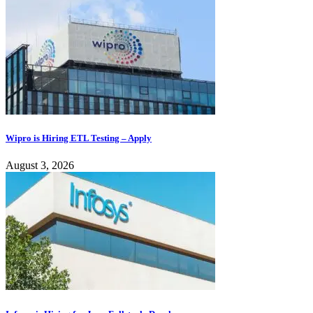
Wipro is Hiring ETL Testing – Apply
August 3, 2026