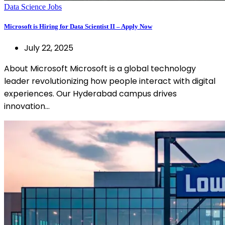
Data Science Jobs
Microsoft is Hiring for Data Scientist II – Apply Now
July 22, 2025
About Microsoft Microsoft is a global technology
leader revolutionizing how people interact with digital
experiences. Our Hyderabad campus drives
innovation…