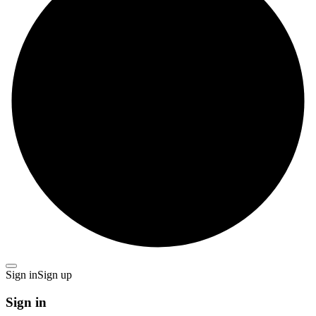
Sign in
Sign up
Sign in