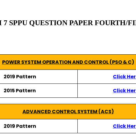
 SPPU QUESTION PAPER FOURTH/FINAL
POWER SYSTEM OPERATION AND CONTROL (PSO & C)
2019 Pattern
Click He
2015 Pattern
Click He
ADVANCED CONTROL SYSTEM (ACS)
2019 Pattern
Click He