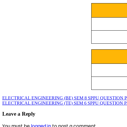
ELECTRICAL ENGINEERING (BE) SEM 8 SPPU QUESTION PAP
ELECTRICAL ENGINEERING (TE) SEM 6 SPPU QUESTION PAP
Leave a Reply
You must be
logged in
to post a comment.