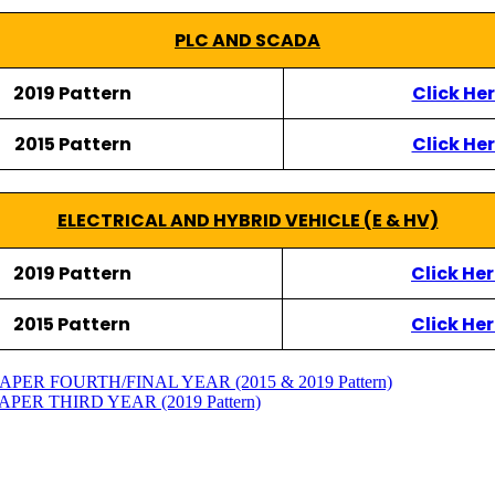
PLC AND SCADA
2019 Pattern
Click He
2015 Pattern
Click He
ELECTRICAL AND HYBRID VEHICLE (E & HV)
2019 Pattern
Click He
2015 Pattern
Click He
ER FOURTH/FINAL YEAR (2015 & 2019 Pattern)
ER THIRD YEAR (2019 Pattern)