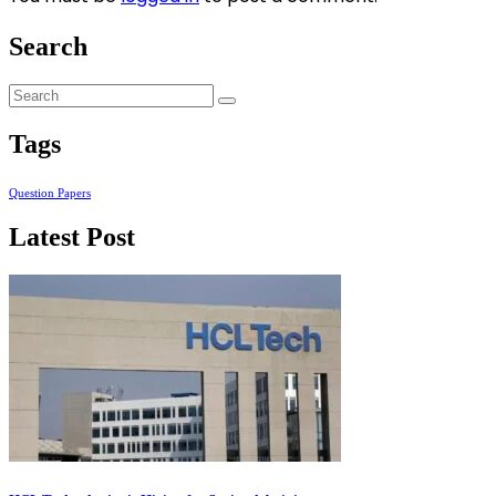
Search
Tags
Question Papers
Latest Post