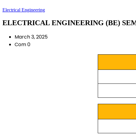
Electrical Engineering
ELECTRICAL ENGINEERING (BE) SEM 7
March 3, 2025
Com 0