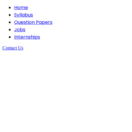
Home
Syllabus
Question Papers
Jobs
Internships
Contact Us