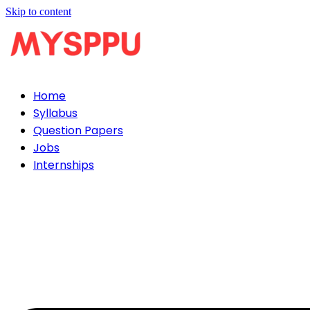
Skip to content
Home
Syllabus
Question Papers
Jobs
Internships