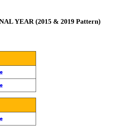
 YEAR (2015 & 2019 Pattern)
re
re
re