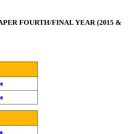
PER FOURTH/FINAL YEAR (2015 &
re
re
re