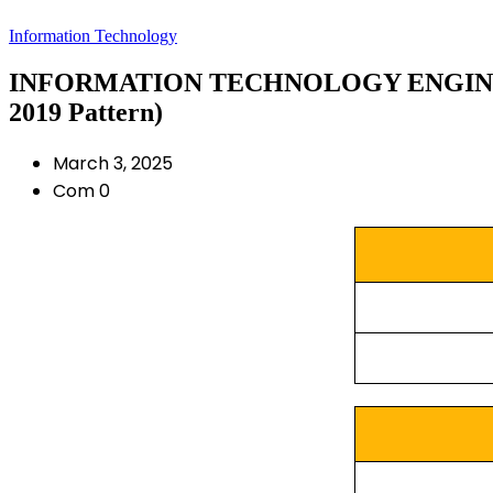
Information Technology
INFORMATION TECHNOLOGY ENGINEE
2019 Pattern)
March 3, 2025
Com 0