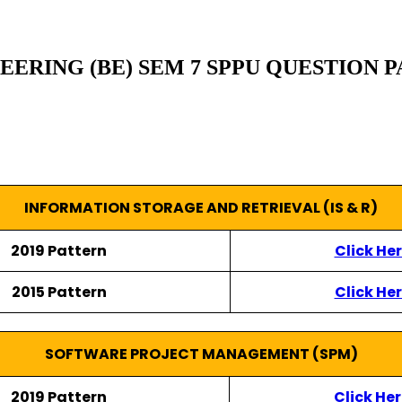
RING (BE) SEM 7 SPPU QUESTION PA
INFORMATION STORAGE AND RETRIEVAL (IS & R)
2019 Pattern
Click He
2015 Pattern
Click He
SOFTWARE PROJECT MANAGEMENT (SPM)
2019 Pattern
Click He