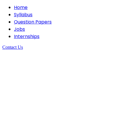
Home
Syllabus
Question Papers
Jobs
Internships
Contact Us