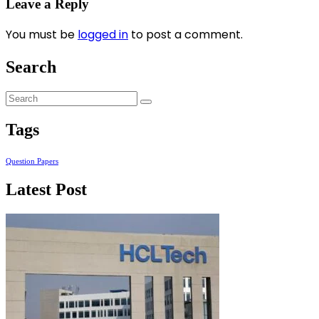
Leave a Reply
You must be
logged in
to post a comment.
Search
Tags
Question Papers
Latest Post