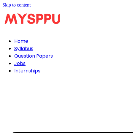
Skip to content
Home
Syllabus
Question Papers
Jobs
Internships