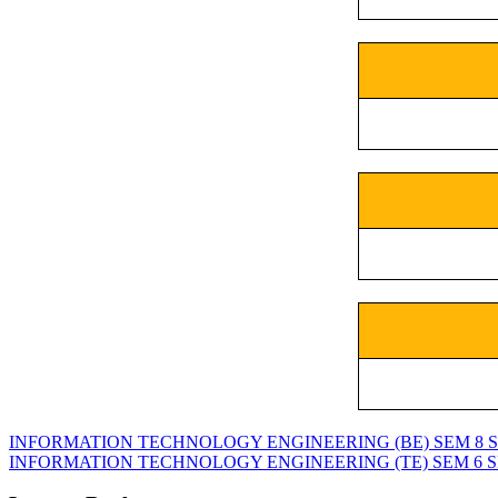
INFORMATION TECHNOLOGY ENGINEERING (BE) SEM 8 SPPU
INFORMATION TECHNOLOGY ENGINEERING (TE) SEM 6 SPPU