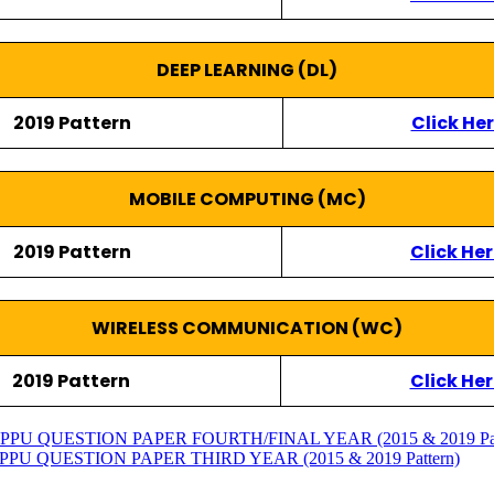
DEEP LEARNING (DL)
2019 Pattern
Click He
MOBILE COMPUTING (MC)
2019 Pattern
Click He
WIRELESS COMMUNICATION (WC)
2019 Pattern
Click Her
 QUESTION PAPER FOURTH/FINAL YEAR (2015 & 2019 Pat
 QUESTION PAPER THIRD YEAR (2015 & 2019 Pattern)