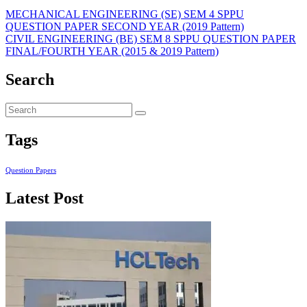
MECHANICAL ENGINEERING (SE) SEM 4 SPPU
QUESTION PAPER SECOND YEAR (2019 Pattern)
CIVIL ENGINEERING (BE) SEM 8 SPPU QUESTION PAPER
FINAL/FOURTH YEAR (2015 & 2019 Pattern)
Search
Tags
Question Papers
Latest Post