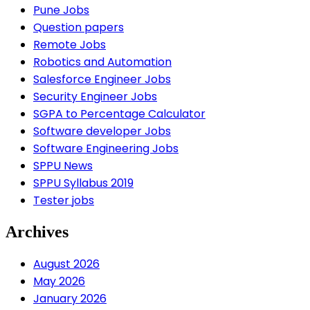
Pune Jobs
Question papers
Remote Jobs
Robotics and Automation
Salesforce Engineer Jobs
Security Engineer Jobs
SGPA to Percentage Calculator
Software developer Jobs
Software Engineering Jobs
SPPU News
SPPU Syllabus 2019
Tester jobs
Archives
August 2026
May 2026
January 2026