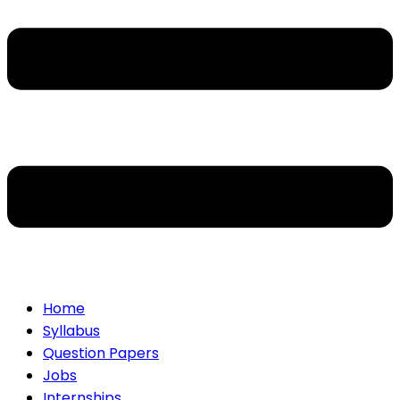
Home
Syllabus
Question Papers
Jobs
Internships