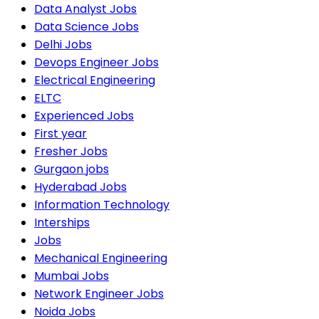
Data Analyst Jobs
Data Science Jobs
Delhi Jobs
Devops Engineer Jobs
Electrical Engineering
ELTC
Experienced Jobs
First year
Fresher Jobs
Gurgaon jobs
Hyderabad Jobs
Information Technology
Interships
Jobs
Mechanical Engineering
Mumbai Jobs
Network Engineer Jobs
Noida Jobs