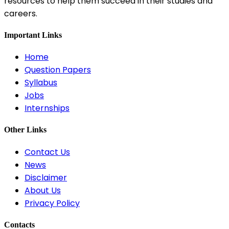
resources to help them succeed in their studies and
careers.
Important Links
Home
Question Papers
Syllabus
Jobs
Internships
Other Links
Contact Us
News
Disclaimer
About Us
Privacy Policy
Contacts