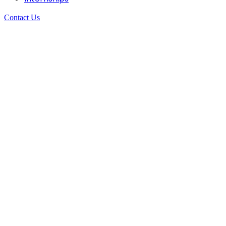
Contact Us