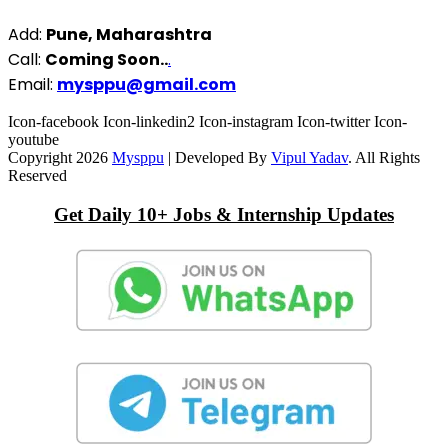
Add:
Pune, Maharashtra
Call:
Coming Soon..
.
Email:
mysppu@gmail.com
Icon-facebook
Icon-linkedin2
Icon-instagram
Icon-twitter
Icon-
youtube
Copyright 2026
Mysppu
| Developed By
Vipul Yadav
. All Rights
Reserved
Get Daily 10+ Jobs & Internship Updates