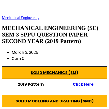
Mechanical Engineering
MECHANICAL ENGINEERING (SE)
SEM 3 SPPU QUESTION PAPER
SECOND YEAR (2019 Pattern)
March 3, 2025
Com 0
SOLID MECHANICS (SM)
2019 Pattern
Click Here
SOLID MODELING AND DRAFTING (SMD)