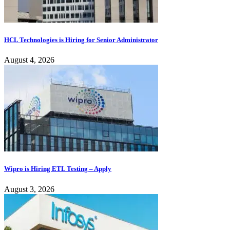
HCL Technologies is Hiring for Senior Administrator
August 4, 2026
Wipro is Hiring ETL Testing – Apply
August 3, 2026