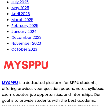
July 2025
May 2025
April 2025
March 2025
February 2025
January 2024
December 2023
November 2023
October 2023
MYSPPU
is a dedicated platform for SPPU students,
offering previous year question papers, notes, syllabus,
exam updates, job opportunities, and internships. Our
goal is to provide students with the best academic