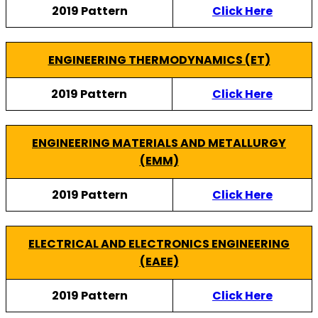
2019 Pattern
Click Here
ENGINEERING THERMODYNAMICS (ET)
2019 Pattern
Click Here
ENGINEERING MATERIALS AND METALLURGY
(EMM)
2019 Pattern
Click Here
ELECTRICAL AND ELECTRONICS ENGINEERING
(EAEE)
2019 Pattern
Click Here