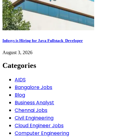
Infosys is Hiring for Java Fullstack Developer
August 3, 2026
Categories
AIDS
Bangalore Jobs
Blog
Business Analyst
Chennai Jobs
Civil Engineering
Cloud Engineer Jobs
Computer Engineering