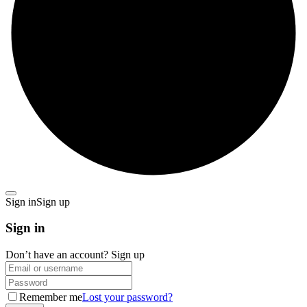
Sign in
Sign up
Sign in
Don’t have an account?
Sign up
Remember me
Lost your password?