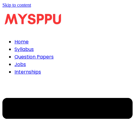
Skip to content
Home
Syllabus
Question Papers
Jobs
Internships