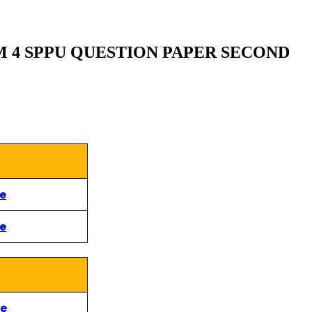
M 4 SPPU QUESTION PAPER SECOND
re
re
re