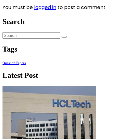
You must be
logged in
to post a comment.
Search
Tags
Question Papers
Latest Post