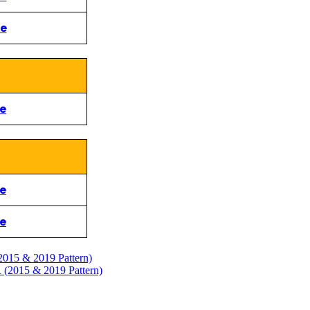
re
re
re
re
 & 2019 Pattern)
5 & 2019 Pattern)