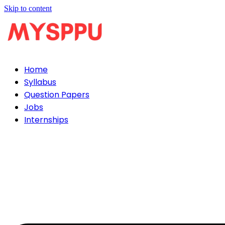
Skip to content
Home
Syllabus
Question Papers
Jobs
Internships