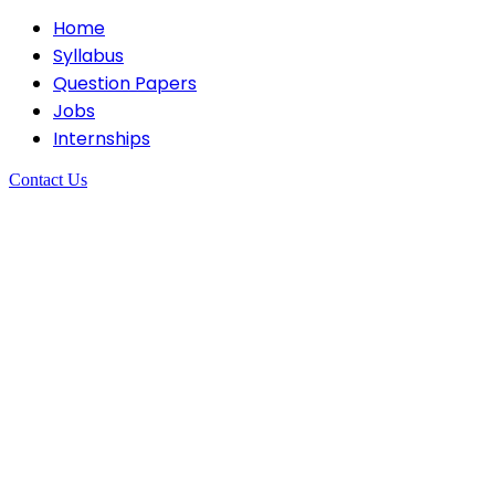
Home
Syllabus
Question Papers
Jobs
Internships
Contact Us