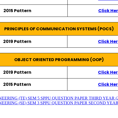
2015 Pattern
Click He
PRINCIPLES OF COMMUNICATION SYSTEMS (POCS)
2019 Pattern
Click He
OBJECT ORIENTED PROGRAMMING (OOP)
2019 Pattern
Click He
2015 Pattern
Click He
RING (TE) SEM 5 SPPU QUESTION PAPER THIRD YEAR (2015
RING (SE) SEM 3 SPPU QUESTION PAPER SECOND YEAR (201