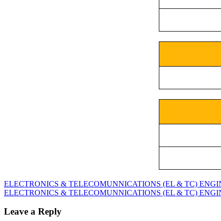
ELECTRONICS & TELECOMUNNICATIONS (EL & TC) ENGINEE
ELECTRONICS & TELECOMUNNICATIONS (EL & TC) ENGINEE
Leave a Reply