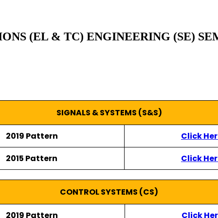
S (EL & TC) ENGINEERING (SE) SE
SIGNALS & SYSTEMS (S&S)
2019 Pattern
Click He
2015 Pattern
Click He
CONTROL SYSTEMS (CS)
2019 Pattern
Click He