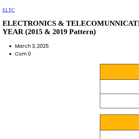
ELTC
ELECTRONICS & TELECOMUNNICATION
YEAR (2015 & 2019 Pattern)
March 3, 2025
Com 0