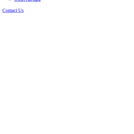
Contact Us