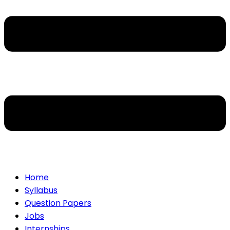
Home
Syllabus
Question Papers
Jobs
Internships