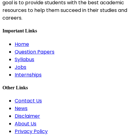
goal is to provide students with the best academic
resources to help them succeed in their studies and
careers.
Important Links
Home
Question Papers
Syllabus
Jobs
Internships
Other Links
Contact Us
News
Disclaimer
About Us
Privacy Policy