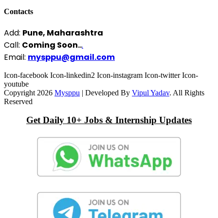
Contacts
Add:
Pune, Maharashtra
Call:
Coming Soon..
.
Email:
mysppu@gmail.com
Icon-facebook
Icon-linkedin2
Icon-instagram
Icon-twitter
Icon-
youtube
Copyright 2026
Mysppu
| Developed By
Vipul Yadav
. All Rights
Reserved
Get Daily 10+ Jobs & Internship Updates