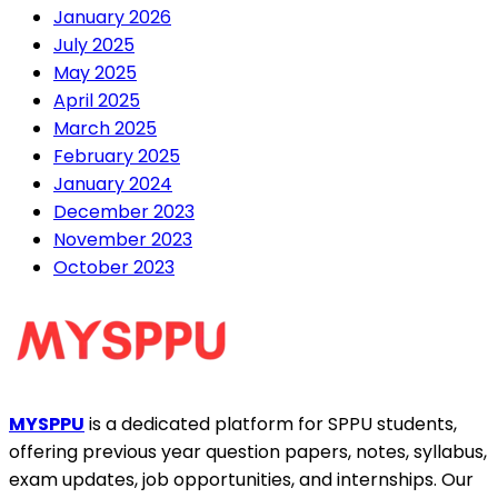
January 2026
July 2025
May 2025
April 2025
March 2025
February 2025
January 2024
December 2023
November 2023
October 2023
MYSPPU
is a dedicated platform for SPPU students,
offering previous year question papers, notes, syllabus,
exam updates, job opportunities, and internships. Our