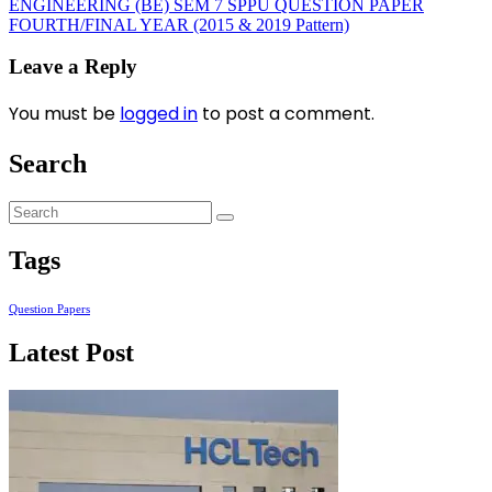
ENGINEERING (BE) SEM 7 SPPU QUESTION PAPER
FOURTH/FINAL YEAR (2015 & 2019 Pattern)
Leave a Reply
You must be
logged in
to post a comment.
Search
Tags
Question Papers
Latest Post