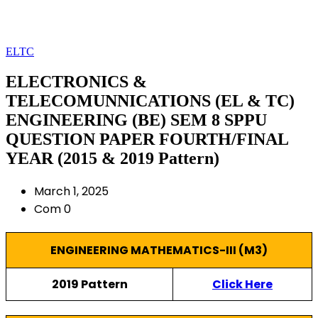
ELTC
ELECTRONICS &
TELECOMUNNICATIONS (EL & TC)
ENGINEERING (BE) SEM 8 SPPU
QUESTION PAPER FOURTH/FINAL
YEAR (2015 & 2019 Pattern)
March 1, 2025
Com 0
ENGINEERING MATHEMATICS-III (M3)
2019 Pattern
Click Here