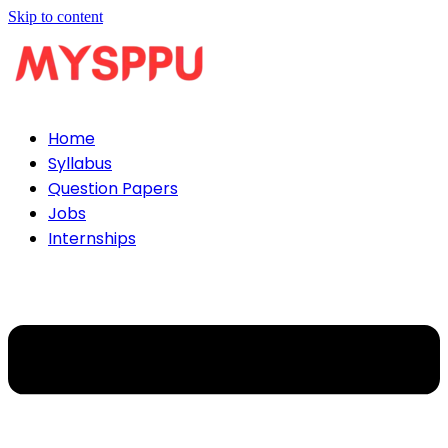
Skip to content
Home
Syllabus
Question Papers
Jobs
Internships