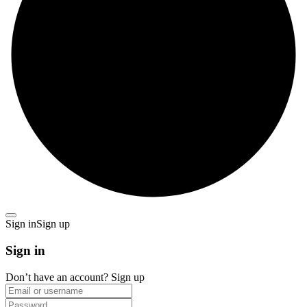
Sign in
Sign up
Sign in
Don’t have an account?
Sign up