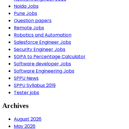
Noida Jobs
Pune Jobs
Question papers
Remote Jobs
Robotics and Automation
Salesforce Engineer Jobs
Security Engineer Jobs
SGPA to Percentage Calculator
Software developer Jobs
Software Engineering Jobs
SPPU News
SPPU Syllabus 2019
Tester jobs
Archives
August 2026
May 2026