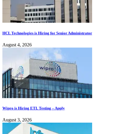
HCL Technologies is Hiring for Senior Administrator
August 4, 2026
Wipro is Hiring ETL Testing – Apply
August 3, 2026