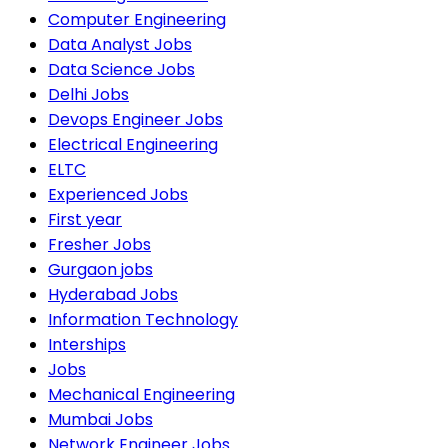
Computer Engineering
Data Analyst Jobs
Data Science Jobs
Delhi Jobs
Devops Engineer Jobs
Electrical Engineering
ELTC
Experienced Jobs
First year
Fresher Jobs
Gurgaon jobs
Hyderabad Jobs
Information Technology
Interships
Jobs
Mechanical Engineering
Mumbai Jobs
Network Engineer Jobs