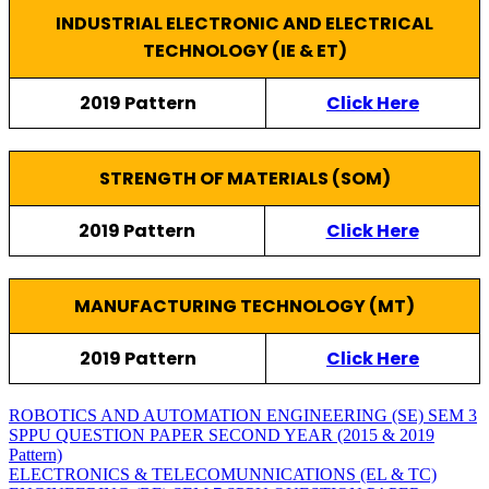
INDUSTRIAL ELECTRONIC AND ELECTRICAL
TECHNOLOGY (IE & ET)
2019 Pattern
Click Here
STRENGTH OF MATERIALS (SOM)
2019 Pattern
Click Here
MANUFACTURING TECHNOLOGY (MT)
2019 Pattern
Click Here
ROBOTICS AND AUTOMATION ENGINEERING (SE) SEM 3
SPPU QUESTION PAPER SECOND YEAR (2015 & 2019
Pattern)
ELECTRONICS & TELECOMUNNICATIONS (EL & TC)