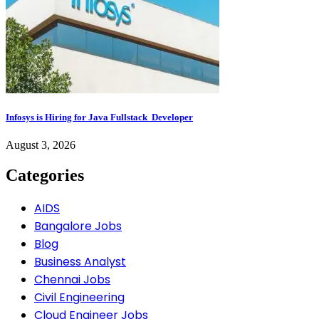
Infosys is Hiring for Java Fullstack Developer
August 3, 2026
Categories
AIDS
Bangalore Jobs
Blog
Business Analyst
Chennai Jobs
Civil Engineering
Cloud Engineer Jobs